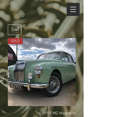
SOLD
1959 MG Magnette