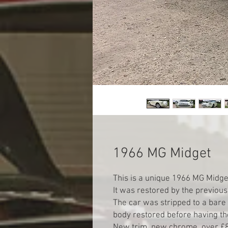
1966 MG Midget
This is a unique 1966 MG Midget
It was restored by the previous 
The car was stripped to a bare s
body restored before having the
New trim, new chrome, over £8