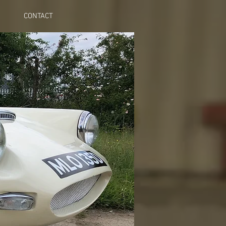
CONTACT