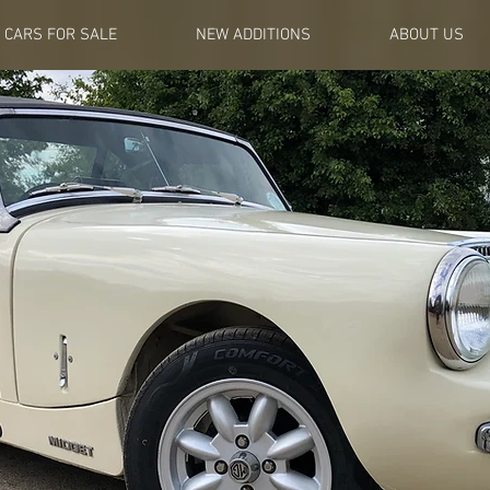
CARS FOR SALE
NEW ADDITIONS
ABOUT US