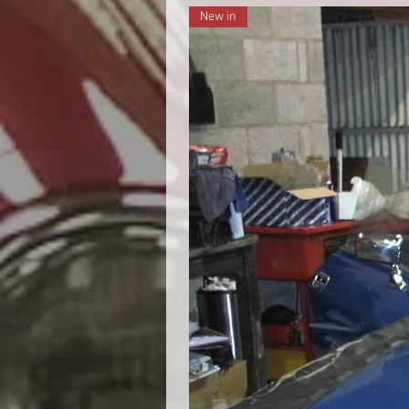
New in