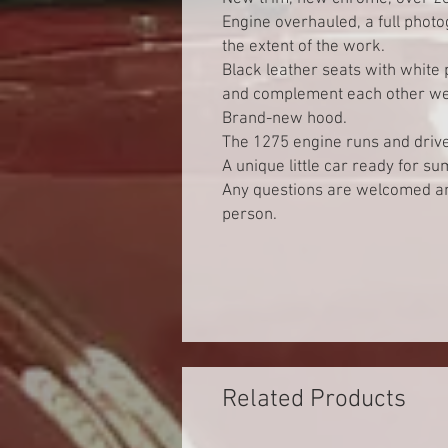
Engine overhauled, a full phot
the extent of the work.
Black leather seats with white p
and complement each other wel
Brand-new hood.
The 1275 engine runs and drives
A unique little car ready for su
Any questions are welcomed and
person.
Related Products