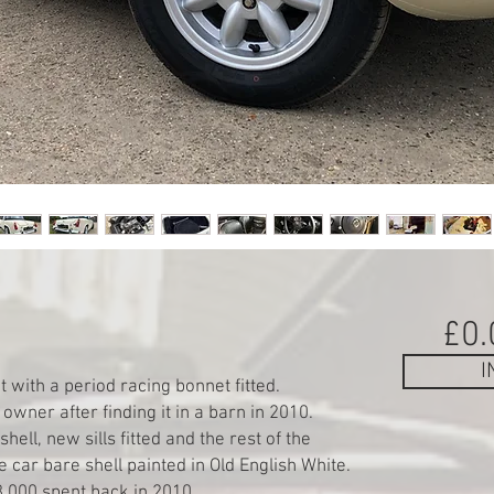
£0.
I
 with a period racing bonnet fitted.
owner after finding it in a barn in 2010.
hell, new sills fitted and the rest of the
 car bare shell painted in Old English White.
,000 spent back in 2010.