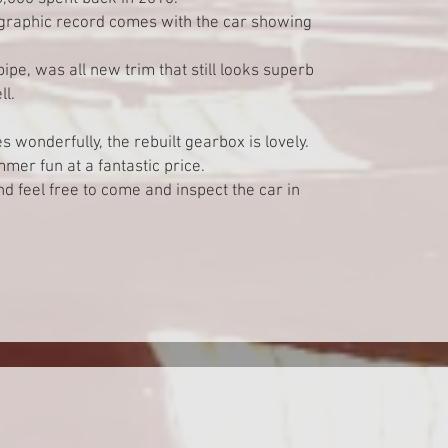
ographic record comes with the car showing
ipe, was all new trim that still looks superb
l.
 wonderfully, the rebuilt gearbox is lovely.
mmer fun at a fantastic price.
 feel free to come and inspect the car in