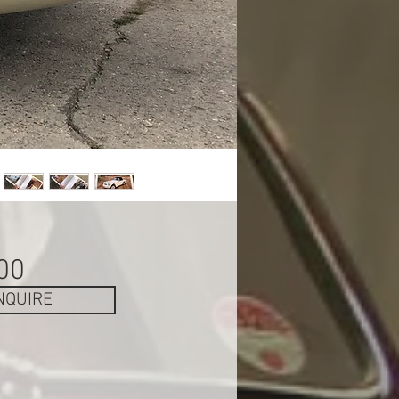
Price
00
NQUIRE