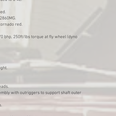
red.
, 2860MG.
tornado red.
70 bhp, 250ft/lbs torque at fly wheel (dyno
ght.
eads.
embly with outriggers to support shaft outer
p.