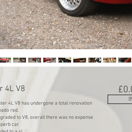
r 4L V8
£0.
I
er 4L V8 has undergone a total renovation
rnado red.
pgraded to V8, overall there was no expense
perb car.
ded to a 4L.