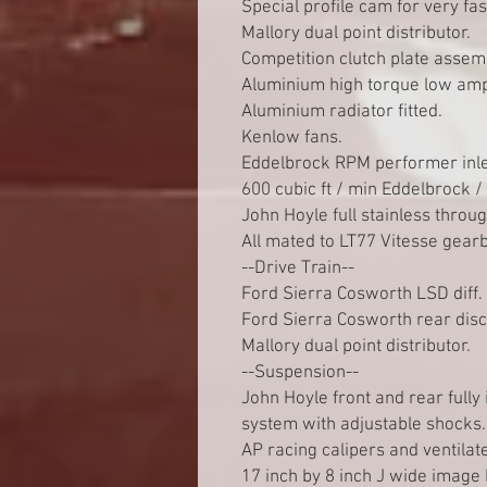
Special profile cam for very fa
Mallory dual point distributor.
Competition clutch plate assem
Aluminium high torque low amp
Aluminium radiator fitted.
Kenlow fans.
Eddelbrock RPM performer inle
600 cubic ft / min Eddelbrock 
John Hoyle full stainless throu
All mated to LT77 Vitesse gear
--Drive Train--
Ford Sierra Cosworth LSD diff.
Ford Sierra Cosworth rear dis
Mallory dual point distributor.
--Suspension--
John Hoyle front and rear fully
system with adjustable shocks.
AP racing calipers and ventilat
17 inch by 8 inch J wide image 