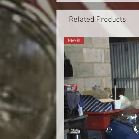
Related Products
New in