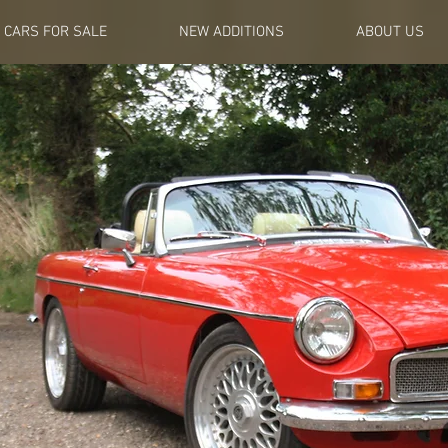
CARS FOR SALE
NEW ADDITIONS
ABOUT US