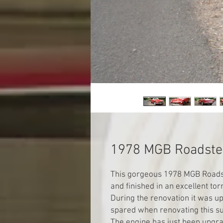
1978 MGB Roadste
This gorgeous 1978 MGB Roadst
and finished in an excellent to
During the renovation it was u
spared when renovating this su
The engine has just been upgra