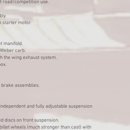
st road/competition use.
bly.
 starter motor.
t manifold.
/ Weber carb.
gh the wing exhaust system.
box.
c brake assemblies.
 independent and fully adjustable suspension
ed discs on front suspension.
billet wheels (much stronger than cast) with