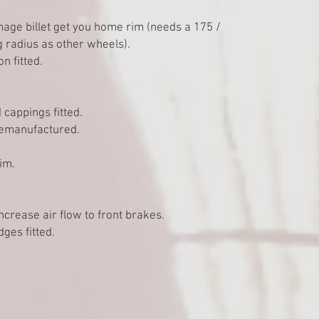
mage billet get you home rim (needs a 175 /
g radius as other wheels).
 fitted.
 cappings fitted.
emanufactured.
im.
increase air flow to front brakes.
ges fitted.