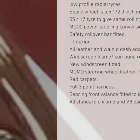
low profile radial tyres.
Spare wheel is a 5 1/2 J inch i
55 r 17 tyre to give same rollin
MGOC power steering conversion
Safety rollover bar fitted.
--Interior--
All leather and walnut dash and
Windscreen frame/ surround r
New windscreen fitted.
MOMO steering wheel leather r
Red carpets.
Full 3 point harness.
Sebring front valance fitted to 
All standard chrome and V8 bad