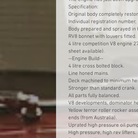
Specification:
Original body completely resto
Individual registration number
Body prepared and sprayed in 
RV8 bonnet with louvers fitted.
4 litre competition V8 engine 2
sheet available).
--Engine Build--
4 litre cross bolted block.
Line honed mains.
Deck machined to minimum hei
Stronger than standard crank.
All parts fully balanced.
V8 developments, dominator h
Yellow terror roller rocker ass
ends (from Australia).
Uprated high pressure oil pum
High pressure, high rev lifters.