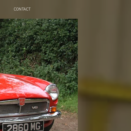
CONTACT