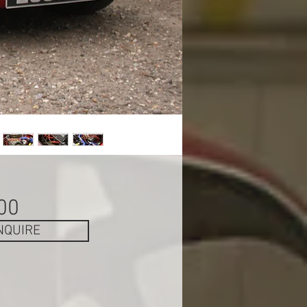
Price
00
NQUIRE