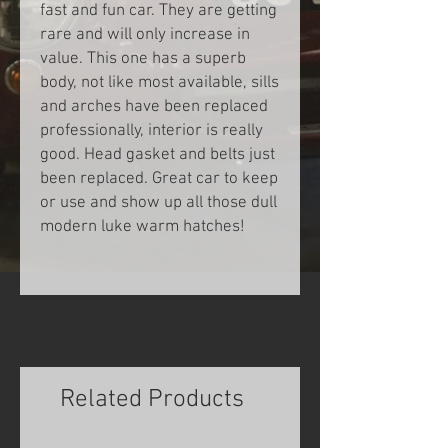
fast and fun car. They are getting
rare and will only increase in
value. This one has a superb
body, not like most available, sills
and arches have been replaced
professionally, interior is really
good. Head gasket and belts just
been replaced. Great car to keep
or use and show up all those dull
modern luke warm hatches!
INQUIRE
Related Products