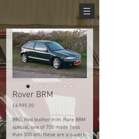
Rover BRM
Price
£6,995.00
BRG, Red leather trim. Rare BRM
special, one of 700 made (less
than 300 left) these are a superb,