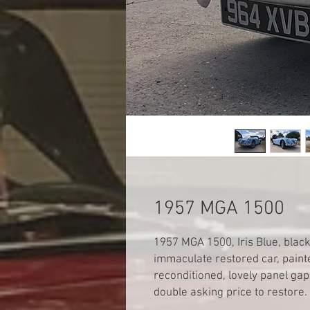
1957 MGA 1500
1957 MGA 1500, Iris Blue, blac
immaculate restored car, paint
reconditioned, lovely panel gap
double asking price to restore.