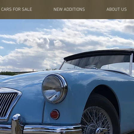
CARS FOR SALE
NEW ADDITIONS
ABOUT US