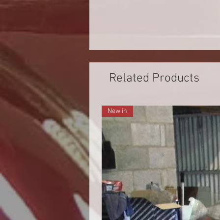
Related Products
New in