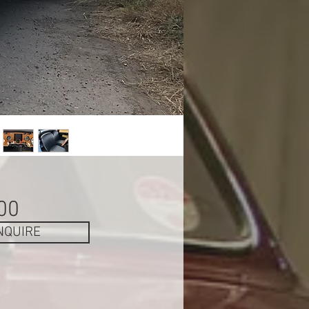
Price
00
NQUIRE