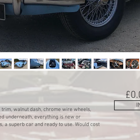
£0.
I
k trim, walnut dash, chrome wire wheels,
ed underneath, everything is new or
s, a superb car and ready to use. Would cost