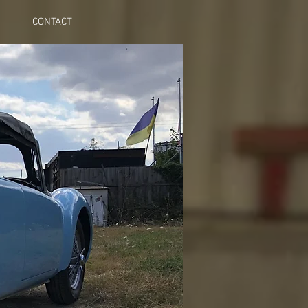
CONTACT