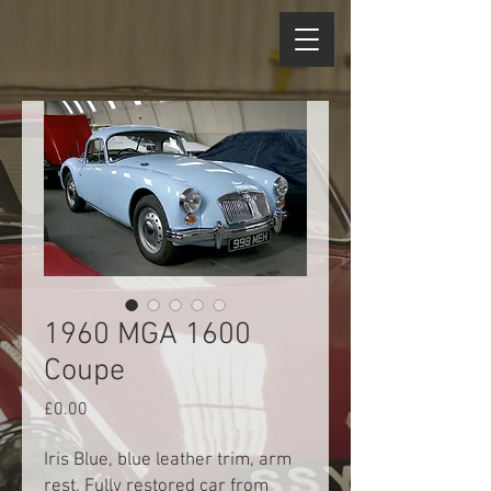
1960 MGA 1600
Coupe
Price
£0.00
Iris Blue, blue leather trim, arm
rest. Fully restored car from