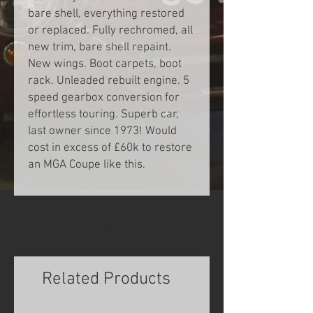
bare shell, everything restored
or replaced. Fully rechromed, all
new trim, bare shell repaint.
New wings. Boot carpets, boot
rack. Unleaded rebuilt engine. 5
speed gearbox conversion for
effortless touring. Superb car,
last owner since 1973! Would
cost in excess of £60k to restore
an MGA Coupe like this.
INQUIRE
Related Products